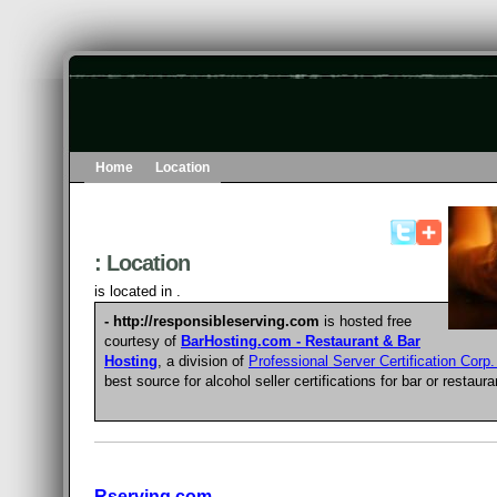
Home
Location
: Location
is located in .
- http://responsibleserving.com
is hosted free
courtesy of
BarHosting.com - Restaurant & Bar
Hosting
, a division of
Professional Server Certification Corp
best source for
alcohol seller certifications for bar or restaur
Rserving.com