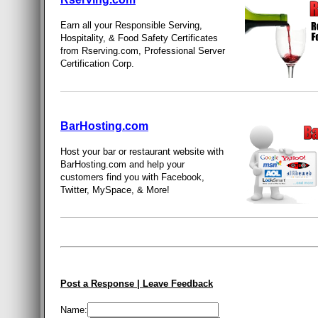
Earn all your Responsible Serving,
Hospitality, & Food Safety Certificates
from Rserving.com, Professional Server
Certification Corp.
BarHosting.com
Host your bar or restaurant website with
BarHosting.com and help your
customers find you with Facebook,
Twitter, MySpace, & More!
Post a Response | Leave Feedback
Name: