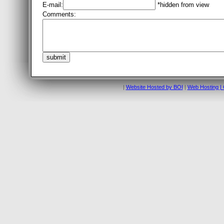
E-mail:
*hidden from view
Comments:
|
Website Hosted by BOI
|
Web Hosting | 