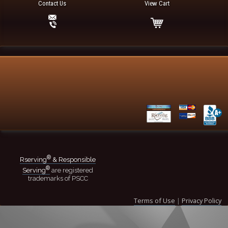
Contact Us
View Cart
®
Rserving
& Responsible
®
Serving
are registered
trademarks of PSCC
Terms of Use
|
Privacy Policy