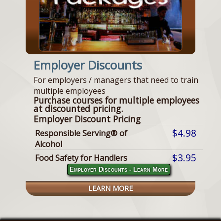
Employer Discounts
For employers / managers that need to train
multiple employees
Purchase courses for multiple employees
at discounted pricing.
Employer Discount Pricing
$4.98
Responsible Serving® of
Alcohol
$3.95
Food Safety for Handlers
Employer Discounts - Learn More
LEARN MORE