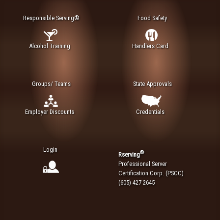
Responsible Serving®
Food Safety
Alcohol Training
Handlers Card
Groups/ Teams
State Approvals
Employer Discounts
Credentials
Login
®
Rserving
Professional Server
Certification Corp. (PSCC)
(605) 427 2645