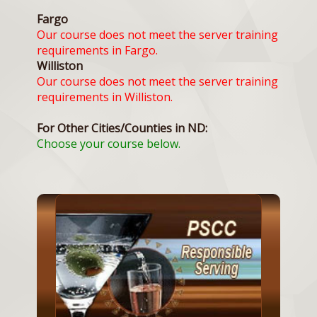
Fargo
Our course does not meet the server training
requirements in Fargo.
Williston
Our course does not meet the server training
requirements in Williston.
For Other Cities/Counties in ND:
Choose your course below.