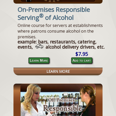
On-Premises Responsible
®
Serving
of Alcohol
Online course for servers at establishments
where patrons consume alcohol on the
premises.
example: bars, restaurants, catering,
events,
alcohol delivery drivers, etc.
$7.95
Learn More
Add to cart
LEARN MORE