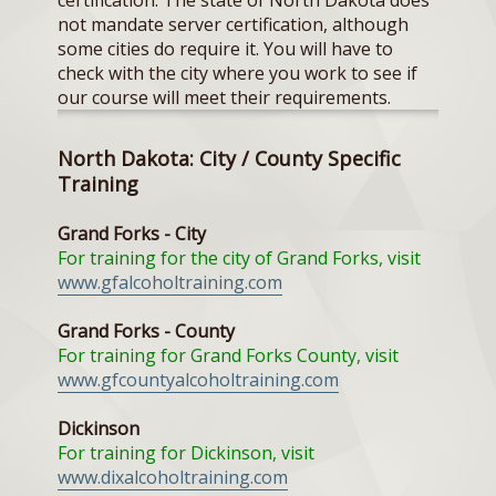
certification. The state of North Dakota does
not mandate server certification, although
some cities do require it. You will have to
check with the city where you work to see if
our course will meet their requirements.
North Dakota: City / County Specific
Training
Grand Forks - City
For training for the city of Grand Forks, visit
www.gfalcoholtraining.com
Grand Forks - County
For training for Grand Forks County, visit
www.gfcountyalcoholtraining.com
Dickinson
For training for Dickinson, visit
www.dixalcoholtraining.com