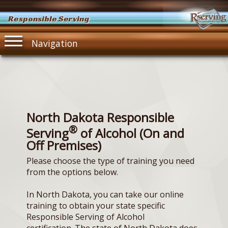
Responsible Serving
Navigation
North Dakota Responsible
®
Serving
of Alcohol (On and
Off Premises)
Please choose the type of training you need
from the options below.
In North Dakota, you can take our online
training to obtain your state specific
Responsible Serving of Alcohol