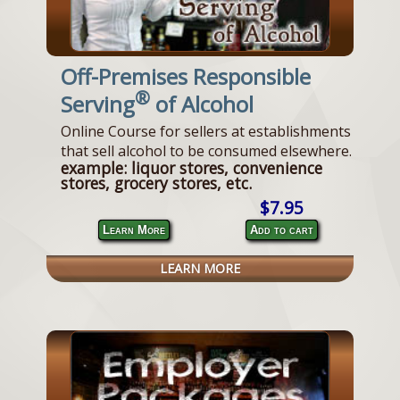
Off-Premises Responsible
®
Serving
of Alcohol
Online Course for sellers at establishments
that sell alcohol to be consumed elsewhere.
example: liquor stores, convenience
stores, grocery stores, etc.
$7.95
Learn More
Add to cart
LEARN MORE